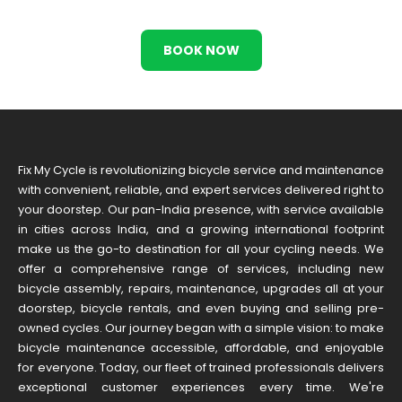
BOOK NOW
Fix My Cycle is revolutionizing bicycle service and maintenance
with convenient, reliable, and expert services delivered right to
your doorstep. Our pan-India presence, with service available
in cities across India, and a growing international footprint
make us the go-to destination for all your cycling needs. We
offer a comprehensive range of services, including new
bicycle assembly, repairs, maintenance, upgrades all at your
doorstep, bicycle rentals, and even buying and selling pre-
owned cycles. Our journey began with a simple vision: to make
bicycle maintenance accessible, affordable, and enjoyable
for everyone. Today, our fleet of trained professionals delivers
exceptional customer experiences every time. We're