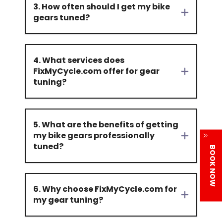
3. How often should I get my bike
gears tuned?
4. What services does
FixMyCycle.com offer for gear
tuning?
5. What are the benefits of getting
my bike gears professionally
tuned?
BOOK NOW
6. Why choose FixMyCycle.com for
my gear tuning?