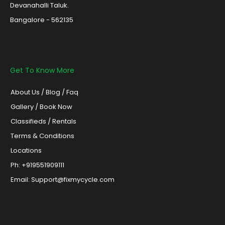
Devanahalli Taluk.
Bangalore - 562135
Get To Know More
About Us
/
Blog /
Faq
Gallery
/
Book Now
Classifieds
/
Rentals
Terms & Conditions
Locations
Ph: +919551909111
Email: Support@fixmycycle.com