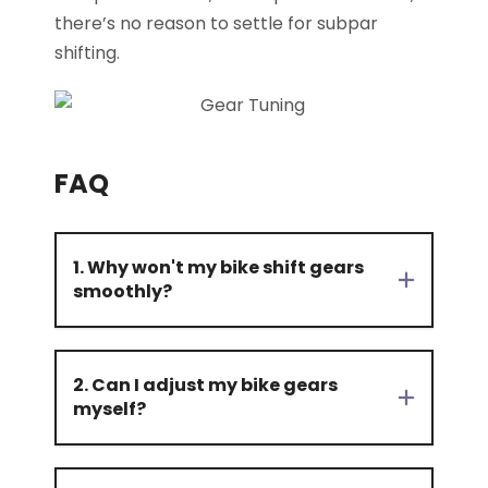
there’s no reason to settle for subpar
shifting.
FAQ
1. Why won't my bike shift gears
smoothly?
2. Can I adjust my bike gears
myself?