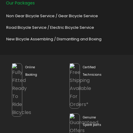
Our Packages
Non Gear Bicycle Service
/
Gear Bicycle Service
Road Bicycle Service
/
Electric Bicycle Service
New Bicycle Assembling
/
Dismantling and Boxing
Online
Certified
Booking
Technicians
Genuine
Spare parts