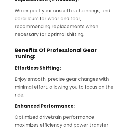
We inspect your cassette, chainrings, and
derailleurs for wear and tear,
recommending replacements when
necessary for optimal shifting.
Benefits Of Professional Gear
Tuning:
Effortless Shifting:
Enjoy smooth, precise gear changes with
minimal effort, allowing you to focus on the
ride.
Enhanced Performance:
Optimized drivetrain performance
maximizes efficiency and power transfer