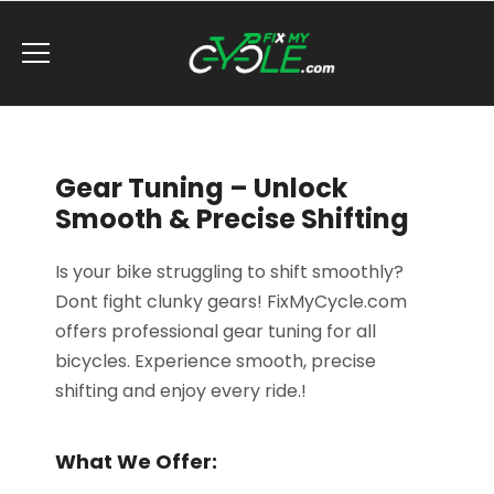
Gear Tuning – Unlock
Smooth & Precise Shifting
Is your bike struggling to shift smoothly?
Dont fight clunky gears! FixMyCycle.com
offers professional gear tuning for all
bicycles. Experience smooth, precise
shifting and enjoy every ride.!
What We Offer: