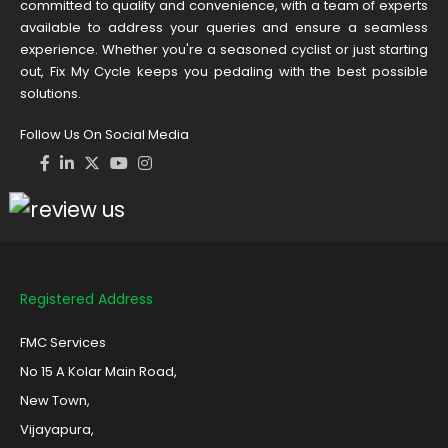
committed to quality and convenience, with a team of experts
available to address your queries and ensure a seamless
experience. Whether you're a seasoned cyclist or just starting
out, Fix My Cycle keeps you pedaling with the best possible
solutions.
Follow Us On Social Media
Registered Address
FMC Services
No 15 A Kolar Main Road,
New Town,
Vijayapura,