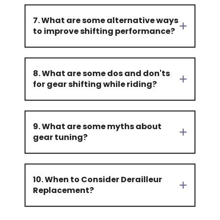
7. What are some alternative ways
to improve shifting performance?
8. What are some dos and don'ts
for gear shifting while riding?
9. What are some myths about
gear tuning?
10. When to Consider Derailleur
Replacement?