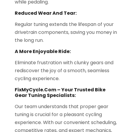
while pedaling.
Reduced Wear And Tear:
Regular tuning extends the lifespan of your
drivetrain components, saving you money in
the long run.
A More Enjoyable Ride:
Eliminate frustration with clunky gears and
rediscover the joy of a smooth, seamless
cycling experience.
FixMyCycle.com – Your Trusted Bike
Gear Tuning Specialists:
Our team understands that proper gear
tuning is crucial for a pleasant cycling
experience. With our convenient scheduling,
competitive rates, and expert mechanics,