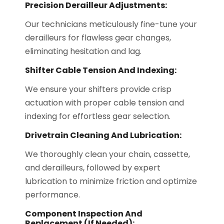
Precision Derailleur Adjustments:
Our technicians meticulously fine-tune your
derailleurs for flawless gear changes,
eliminating hesitation and lag.
Shifter Cable Tension And Indexing:
We ensure your shifters provide crisp
actuation with proper cable tension and
indexing for effortless gear selection.
Drivetrain Cleaning And Lubrication:
We thoroughly clean your chain, cassette,
and derailleurs, followed by expert
lubrication to minimize friction and optimize
performance.
Component Inspection And
Replacement (if Needed):