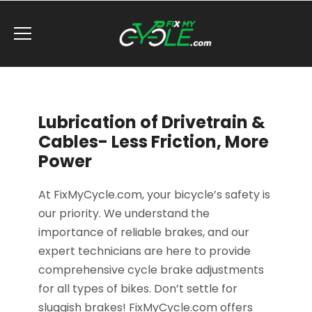
Lubrication of Drivetrain &
Cables- Less Friction, More
Power
At FixMyCycle.com, your bicycle’s safety is
our priority. We understand the
importance of reliable brakes, and our
expert technicians are here to provide
comprehensive cycle brake adjustments
for all types of bikes. Don’t settle for
sluggish brakes! FixMyCycle.com offers