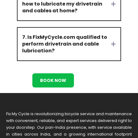
how to lubricate my drivetrain
and cables at home?
7. Is FixMyCycle.com qualified to
perform drivetrain and cable
lubrication?
BOOK NOW
Fix My Cycle is revolutionizing bicycle service and maintenance
with convenient, reliable, and expert services delivered right to
your doorstep. Our pan-India presence, with service available
in cities across India, and a growing international footprint