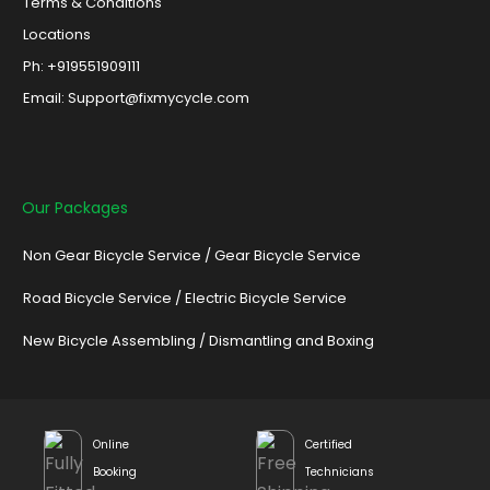
Terms & Conditions
Locations
Ph: +919551909111
Email: Support@fixmycycle.com
Our Packages
Non Gear Bicycle Service
/
Gear Bicycle Service
Road Bicycle Service
/
Electric Bicycle Service
New Bicycle Assembling
/
Dismantling and Boxing
Online
Certified
Booking
Technicians