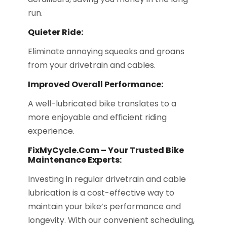
run.
Quieter Ride:
Eliminate annoying squeaks and groans
from your drivetrain and cables.
Improved Overall Performance:
A well-lubricated bike translates to a
more enjoyable and efficient riding
experience.
FixMyCycle.com – Your Trusted Bike
Maintenance Experts:
Investing in regular drivetrain and cable
lubrication is a cost-effective way to
maintain your bike’s performance and
longevity. With our convenient scheduling,