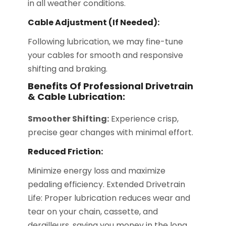
in all weather conditions.
Cable Adjustment (if Needed):
Following lubrication, we may fine-tune
your cables for smooth and responsive
shifting and braking.
Benefits Of Professional Drivetrain
& Cable Lubrication:
Smoother Shifting:
Experience crisp,
precise gear changes with minimal effort.
Reduced Friction:
Minimize energy loss and maximize
pedaling efficiency. Extended Drivetrain
Life: Proper lubrication reduces wear and
tear on your chain, cassette, and
derailleurs, saving you money in the long