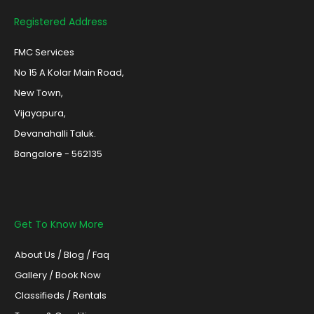
Registered Address
FMC Services
No 15 A Kolar Main Road,
New Town,
Vijayapura,
Devanahalli Taluk.
Bangalore - 562135
Get To Know More
About Us
/
Blog /
Faq
Gallery
/
Book Now
Classifieds
/
Rentals