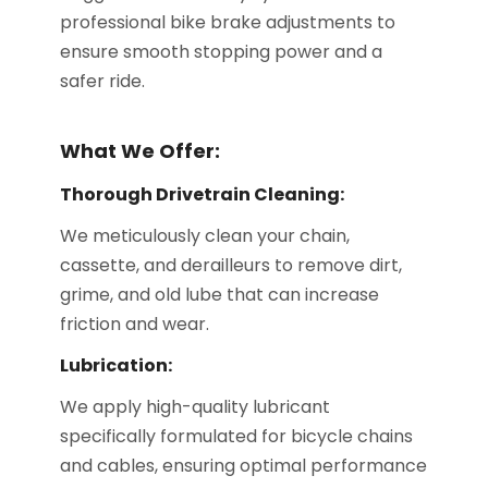
professional bike brake adjustments to
ensure smooth stopping power and a
safer ride.
What We Offer:
Thorough Drivetrain Cleaning:
We meticulously clean your chain,
cassette, and derailleurs to remove dirt,
grime, and old lube that can increase
friction and wear.
Lubrication:
We apply high-quality lubricant
specifically formulated for bicycle chains
and cables, ensuring optimal performance