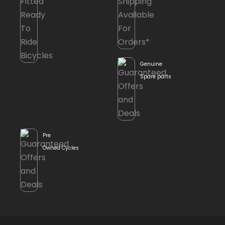
Genuine
Spare parts
Pre
Owned Cycles