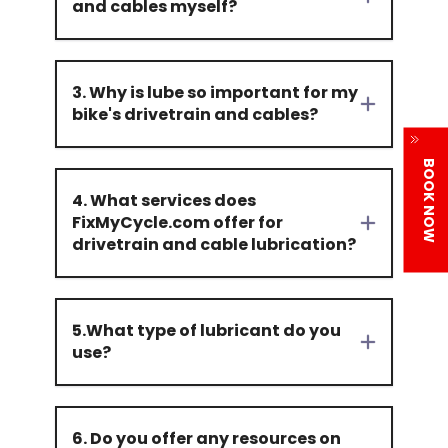
and cables myself?
3. Why is lube so important for my
bike's drivetrain and cables?
BOOK NOW
4. What services does
FixMyCycle.com offer for
drivetrain and cable lubrication?
5.What type of lubricant do you
use?
6. Do you offer any resources on