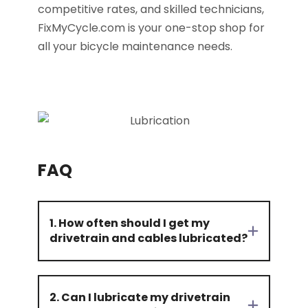
competitive rates, and skilled technicians,
FixMyCycle.com is your one-stop shop for
all your bicycle maintenance needs.
FAQ
1. How often should I get my
drivetrain and cables lubricated?
2. Can I lubricate my drivetrain