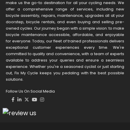
make us the go-to destination for all your cycling needs. We
offer a comprehensive range of services, including new
bicycle assembly, repairs, maintenance, upgrades all at your
doorstep, bicycle rentals, and even buying and selling pre-
owned cycles. Our journey began with a simple vision: to make
bicycle maintenance accessible, affordable, and enjoyable
for everyone. Today, our fleet of trained professionals delivers
exceptional customer experiences every time. We're
committed to quality and convenience, with a team of experts
available to address your queries and ensure a seamless
experience. Whether you're a seasoned cyclist or just starting
out, Fix My Cycle keeps you pedaling with the best possible
solutions.
Follow Us On Social Media