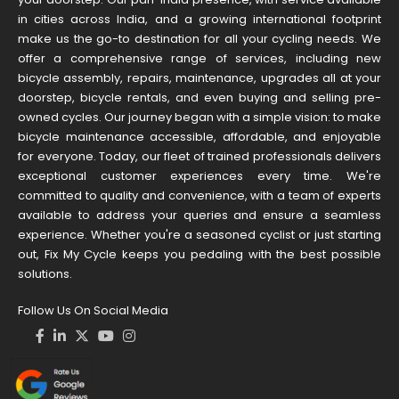
in cities across India, and a growing international footprint
make us the go-to destination for all your cycling needs. We
offer a comprehensive range of services, including new
bicycle assembly, repairs, maintenance, upgrades all at your
doorstep, bicycle rentals, and even buying and selling pre-
owned cycles. Our journey began with a simple vision: to make
bicycle maintenance accessible, affordable, and enjoyable
for everyone. Today, our fleet of trained professionals delivers
exceptional customer experiences every time. We're
committed to quality and convenience, with a team of experts
available to address your queries and ensure a seamless
experience. Whether you're a seasoned cyclist or just starting
out, Fix My Cycle keeps you pedaling with the best possible
solutions.
Follow Us On Social Media