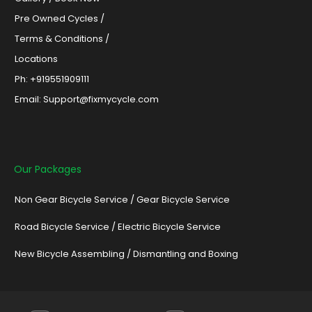
Pre Owned Cycles /
Terms & Conditions /
Locations
Ph: +919551909111
Email: Support@fixmycycle.com
Our Packages
Non Gear Bicycle Service
/
Gear Bicycle Service
Road Bicycle Service
/
Electric Bicycle Service
New Bicycle Assembling
/
Dismantling and Boxing