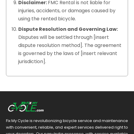
Disclaimer:
FMC Rental is not liable for
injuries, accidents, or damages caused by
using the rented bicycle.
Dispute Resolution and Governing Law:
Disputes will be settled through [insert
dispute resolution method]. The agreement
is governed by the laws of [insert relevant
jurisdiction].
Fix My Cycle is revolutionizing bicycle service and maintenance
with convenient, reliable, and expert services delivered right to
your doorstep. Our pan-India presence, with service available