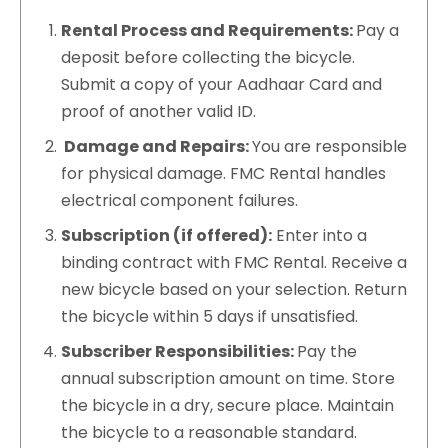
Rental Process and Requirements:
Pay a
deposit before collecting the bicycle.
Submit a copy of your Aadhaar Card and
proof of another valid ID.
Damage and Repairs:
You are responsible
for physical damage. FMC Rental handles
electrical component failures.
Subscription (if offered):
Enter into a
binding contract with FMC Rental. Receive a
new bicycle based on your selection. Return
the bicycle within 5 days if unsatisfied.
Subscriber Responsibilities:
Pay the
annual subscription amount on time. Store
the bicycle in a dry, secure place. Maintain
the bicycle to a reasonable standard.