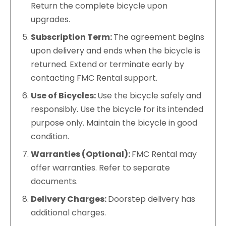
Return the complete bicycle upon
upgrades.
Subscription Term:
The agreement begins
upon delivery and ends when the bicycle is
returned. Extend or terminate early by
contacting FMC Rental support.
Use of Bicycles:
Use the bicycle safely and
responsibly. Use the bicycle for its intended
purpose only. Maintain the bicycle in good
condition.
Warranties (Optional):
FMC Rental may
offer warranties. Refer to separate
documents.
Delivery Charges:
Doorstep delivery has
additional charges.