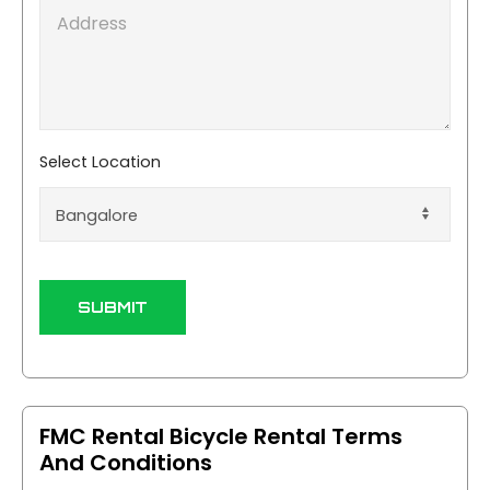
e
A
E
u
d
m
m
d
a
b
r
i
e
e
l
r
s
*
*
s
Select Location
SUBMIT
FMC Rental Bicycle Rental Terms
And Conditions