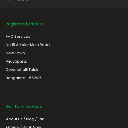
Registered Address
FMC Services
No 15 A Kolar Main Road,
New Town,
Vijayapura,
Devanahalli Taluk.
Bangalore - 562135
Get To Know More
About Us
/
Blog /
Faq
Gallery
/
Book Now