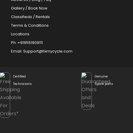
Gallery
/
Book Now
Classifieds
/
Rentals
Terms & Conditions
Locations
Ph: +919551909111
Email: Support@fixmycycle.com
Certified
Genuine
Technicians
Spare parts