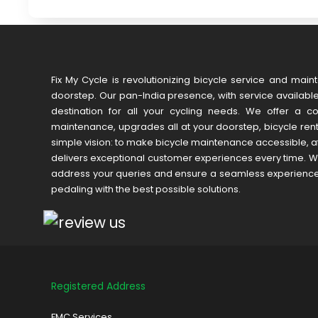
Fix My Cycle is revolutionizing bicycle service and main
doorstep. Our pan-India presence, with service available 
destination for all your cycling needs. We offer a c
maintenance, upgrades all at your doorstep, bicycle ren
simple vision: to make bicycle maintenance accessible, af
delivers exceptional customer experiences every time. We
address your queries and ensure a seamless experience. W
pedaling with the best possible solutions.
Registered Address
FMC Services