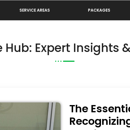
SERVICE AREAS
PACKAGES
 Hub: Expert Insights 
The Essenti
Recognizin