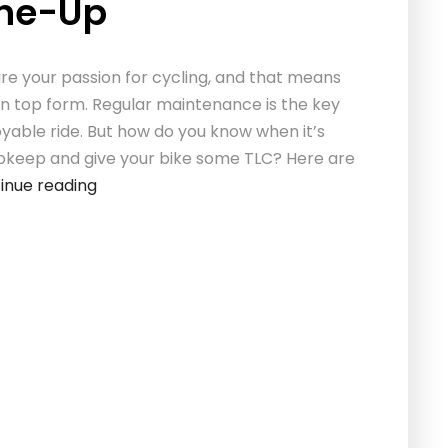
une-Up
re your passion for cycling, and that means
in top form. Regular maintenance is the key
oyable ride. But how do you know when it’s
pkeep and give your bike some TLC? Here are
inue reading