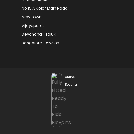
No 15 A Kolar Main Road,
New Town,
Vijayapura,
Devanahalli Taluk.
Bangalore - 562135
Online
Booking