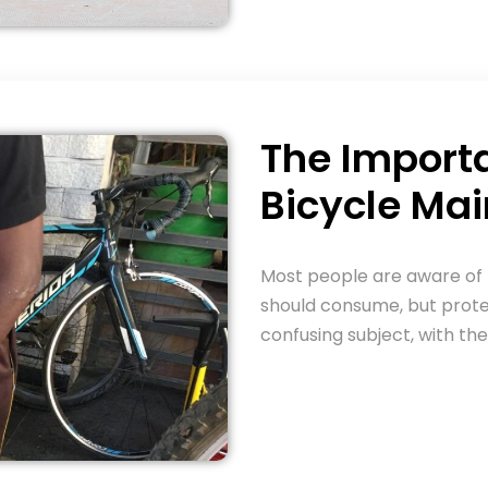
The Import
Bicycle Ma
Most people are aware of
should consume, but prot
confusing subject, with th