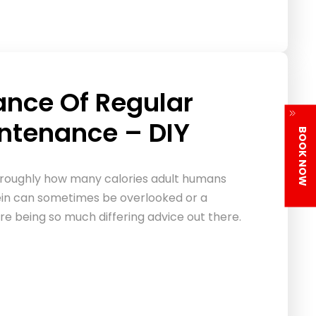
ance Of Regular
intenance – DIY
BOOK NOW
 roughly how many calories adult humans
ein can sometimes be overlooked or a
ere being so much differing advice out there.