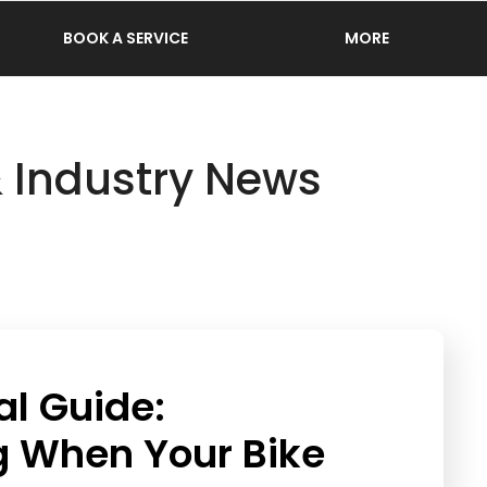
BOOK A SERVICE
MORE
& Industry News
al Guide:
g When Your Bike