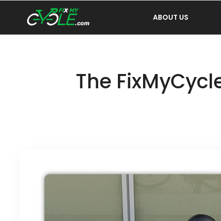
ABOUT US
The FixMyCycle