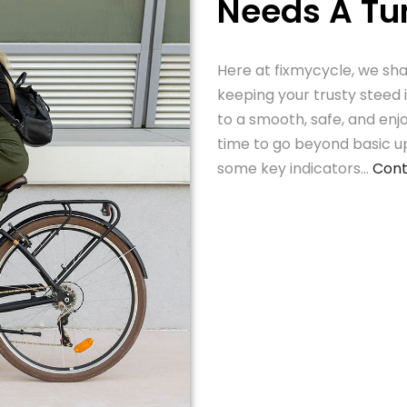
Needs A T
Here at fixmycycle, we sha
keeping your trusty steed 
to a smooth, safe, and enj
time to go beyond basic u
some key indicators…
Cont