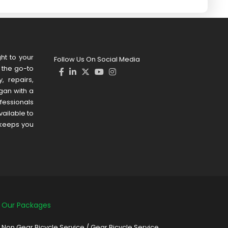
ht to your
Follow Us On Social Media
s the go-to
, repairs,
gan with a
ofessionals
ailable to
 keeps you
Our Packages
Non Gear Bicycle Service
/
Gear Bicycle Service