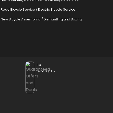
Road Bicycle Service
/
Electric Bicycle Service
New Bicycle Assembling
/
Dismantling and Boxing
Pre
Owned Cycles