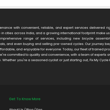
tenance with convenient, reliable, and expert services delivered rig
in cities across India, and a growing international footprint make u
omprehensive range of services, including new bicycle assembly
tals, and even buying and selling pre-owned cycles. Our journey be
fordable, and enjoyable for everyone. Today, our fleet of trained pr
're committed to quality and convenience, with a team of experts av
hether you're a seasoned cyclist or just starting out, Fix My Cycle
Get To Know More
About Us
/
Blog /
Faq